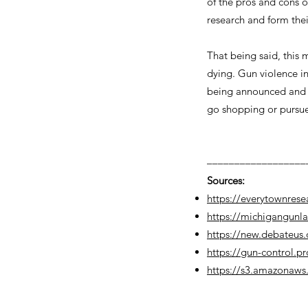
of the pros and cons o
research and form thei
That being said, this
dying. Gun violence i
being announced and pl
go shopping or pursue
––––––––––––––––––
Sources:
https://everytownrese
https://michigangunl
https://new.debateus.
https://gun-control.p
https://s3.amazonaws