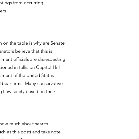
otings from occurring
ers
 on the table is why are Senate
ators believe that this is
ment officials are disrespecting
ioned in talks on Capitol Hill
dment of the United States
d bear arms. Many conservative
g Law solely based on their
t know much about search
uch as this post) and take note