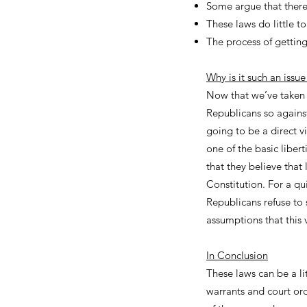
Some argue that there'
These laws do little t
The process of getting
Why is it such an issu
Now that we’ve taken 
Republicans so against
going to be a direct v
one of the basic liber
that they believe that
Constitution. For a q
Republicans refuse to 
assumptions that this v
In Conclusion
These laws can be a li
warrants and court orde