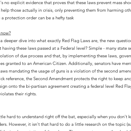
s no explicit evidence that proves that these laws prevent mass sho
o help those actually in crisis, only preventing them from harming oth
 a protection order can be a hefty task
e now?
a deeper dive into what exactly Red Flag Laws are, the new question
 having these laws passed at a Federal level? Simple - many state sen
iolation of due process and that, by implementing these laws, govern
ties granted to an American Citizen. Additionally, senators have ment
 laws mandating the usage of guns is a violation of the second amen
uick reference, the Second Amendment protects the right to keep an
sign onto the bi-partisan agreement creating a federal level Red Fla
iolates their rights.
ttle hard to understand right off the bat, especially when you don'
rs. However, it isn't that hard to do a little research on the topic (s