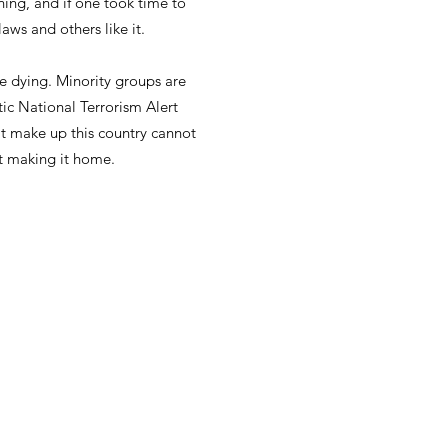
hing, and if one took time to
aws and others like it.
e dying. Minority groups are
ic National Terrorism Alert
at make up this country cannot
t making it home.