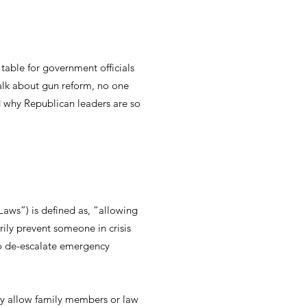
 table for government officials
talk about gun reform, no one
 why Republican leaders are so
aws”) is defined as, “allowing
ily prevent someone in crisis
to de-escalate emergency
nly allow family members or law