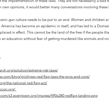
f the implementation of these laws. They are not necessarily a bad t
r own opinions, it would better many conversations involving these l
 manic gun culture needs to be put to an end. Women and children ar
n America has become an epidemic in itself, and has led to a Domest
aced in effect. This cannot be the land of the free if the people th
 an education without fear of getting murdered like animals and no
–
arch.org/solution/extreme-risk-laws/
aw.com/blog/michigan-red-flag-laws-the-pros-and-cons/
org/the-national-red-flag-act/
rocon.org/
.com/s3.everytown.org/images/490x280-redflag-landing.png