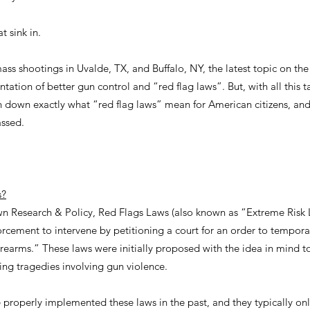
t sink in.
mass shootings in Uvalde, TX, and Buffalo, NY, the latest topic on the
ation of better gun control and “red flag laws”. But, with all this 
 down exactly what “red flag laws” mean for American citizens, and
ssed.
s?
n Research & Policy, Red Flags Laws (also known as “Extreme Risk L
rcement to intervene by petitioning a court for an order to temporar
irearms.” These laws were initially proposed with the idea in mind 
ing tragedies involving gun violence.
e properly implemented these laws in the past, and they typically o