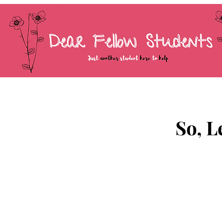
So, L