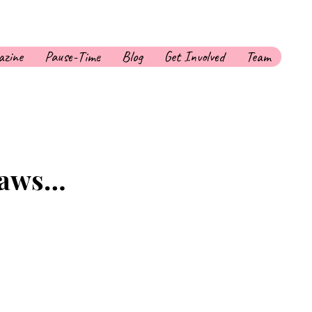
zine
Pause-Time
Blog
Get Involved
Team
 Laws…