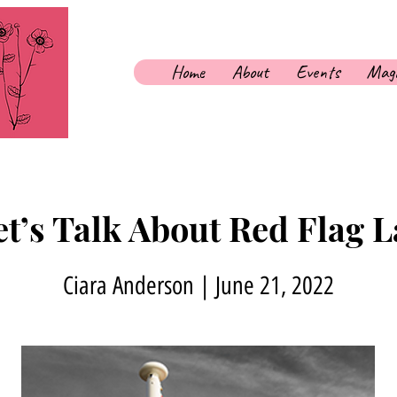
Home
About
Events
Maga
et’s Talk About Red Flag
Ciara Anderson | June 21, 2022