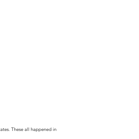
ates. These all happened in