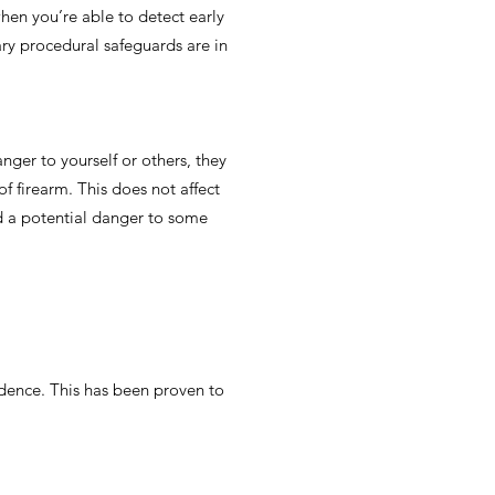
when you’re able to detect early
ary procedural safeguards are in
anger to yourself or others, they
f firearm. This does not affect
ed a potential danger to some
idence. This has been proven to