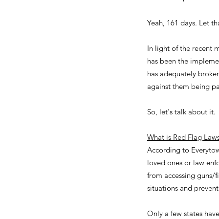
Yeah, 161 days. Let tha
In light of the recent 
has been the implement
has adequately broken
against them being pa
So, let's talk about it.
What is Red Flag Law
According to Everytow
loved ones or law enfo
from accessing guns/f
situations and prevent
Only a few states hav