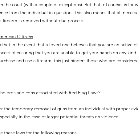
 the court (with a couple of exceptions). But that, of course, is for 
lence from the individual in question. This also means that all necess
no firearm is removed without due process.
merican Citizens
s that in the event that a loved one believes that you are an active d
cess of ensuring that you are unable to get your hands on any kind o
 purchase and use a firearm, this just hinders those who are consider
the pros and cons associated with Red Flag Laws?
er the temporary removal of guns from an individual with proper ev
pecially in the case of larger potential threats on violence.
these laws for the following reasons: