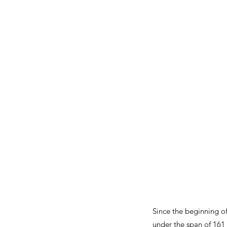
Since the beginning o
under the span of 161