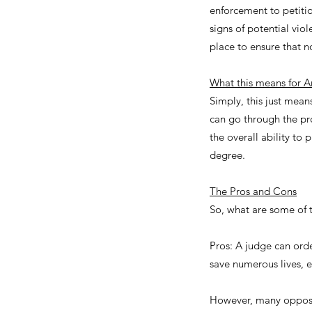
enforcement to petition
signs of potential vio
place to ensure that 
What this means for A
Simply, this just mean
can go through the pro
the overall ability to
degree.
The Pros and Cons
So, what are some of 
Pros: A judge can ord
save numerous lives, es
However, many oppose 