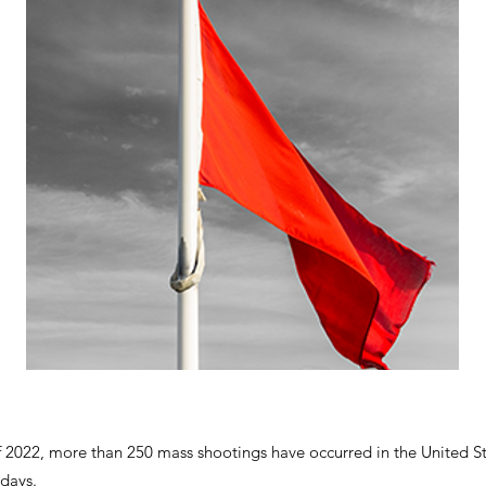
f 2022, more than 250 mass shootings have occurred in the United St
 days.