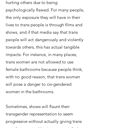
hurting others due to being
psychologically flawed. For many people,
the only exposure they will have in their
lives to trans people is through films and
shows, and if that media say that trans
people will act dangerously and violently
towards others, this has actual tangible
impacts. For instance, in many places,
trans women are not allowed to use
female bathrooms because people think,
with no good reason, that trans women
will pose a danger to cis-gendered
women in the bathrooms.
Sometimes, shows will flaunt their
transgender representation to seem
progressive without actually giving trans