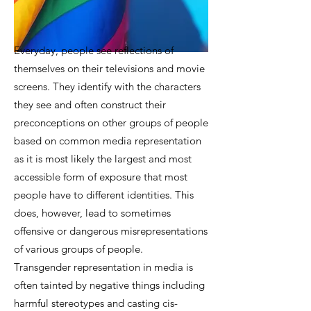
Everyday, people see reflections of
themselves on their televisions and movie
screens. They identify with the characters
they see and often construct their
preconceptions on other groups of people
based on common media representation
as it is most likely the largest and most
accessible form of exposure that most
people have to different identities. This
does, however, lead to sometimes
offensive or dangerous misrepresentations
of various groups of people.
Transgender representation in media is
often tainted by negative things including
harmful stereotypes and casting cis-