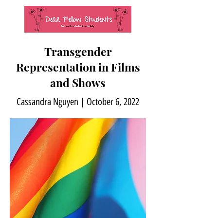
Transgender
Representation in Films
and Shows
Cassandra Nguyen | October 6, 2022