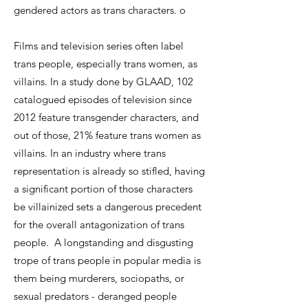
gendered actors as trans characters. o
Films and television series often label
trans people, especially trans women, as
villains. In a study done by GLAAD, 102
catalogued episodes of television since
2012 feature transgender characters, and
out of those, 21% feature trans women as
villains. In an industry where trans
representation is already so stifled, having
a significant portion of those characters
be villainized sets a dangerous precedent
for the overall antagonization of trans
people. A longstanding and disgusting
trope of trans people in popular media is
them being murderers, sociopaths, or
sexual predators - deranged people