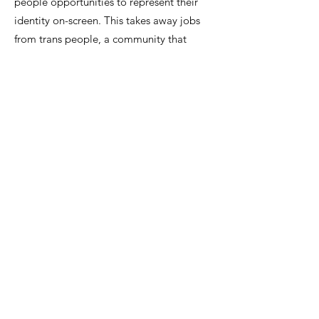
people opportunities to represent their
identity on-screen. This takes away jobs
from trans people, a community that
already face discrimination and negative
bias in the workforce and hiring processes.
When cis men are cast as trans women or
cis women are cast as trans men, this
relays the message that trans men aren’t
“real men” and trans women aren’t “real
women,” which not only is a horribly
transphobic message to spread to society,
but also can directly hurt trans people
who are experiencing gender dysphoria
and trying to accept their identity while
media is telling them that their identity
itself is illegitimate.
Derogatory stereotypes of trans people